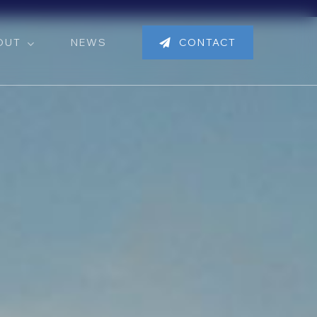
OUT
NEWS
CONTACT