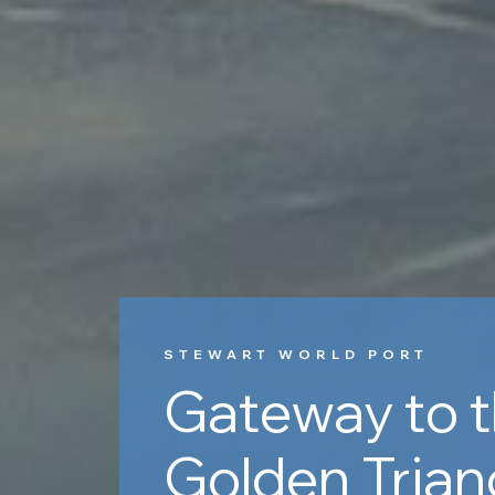
STEWART WORLD PORT
Gateway to 
Golden Trian