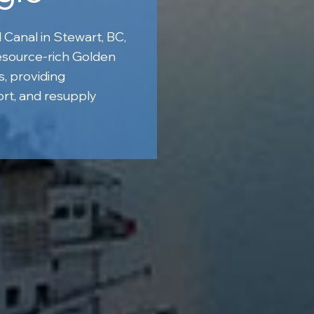
 Canal in Stewart, BC,
esource-rich Golden
s, providing
rt, and resupply