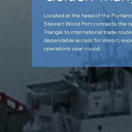
Located at the head of the Portland
Stewart World Port connects the r
Triangle to international trade route
dependable access for import, expo
operations year-round.