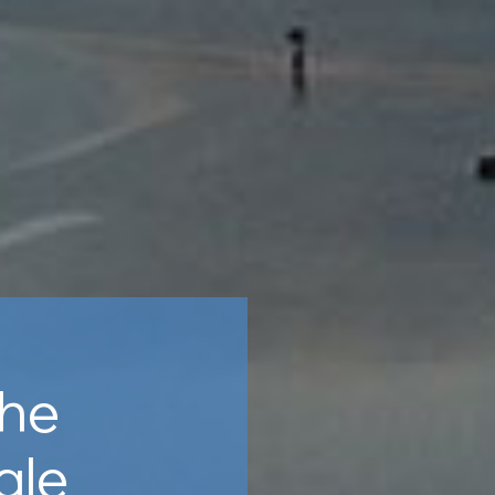
the
gle