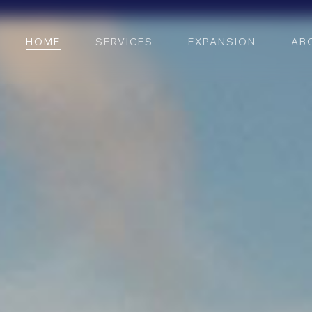
HOME
SERVICES
EXPANSION
AB